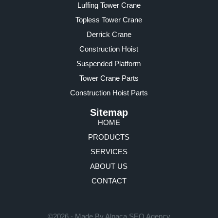
Luffing Tower Crane
Topless Tower Crane
Derrick Crane
Construction Hoist
Suspended Platform
Tower Crane Parts
Construction Hoist Parts
Sitemap
HOME
PRODUCTS
SERVICES
ABOUT US
CONTACT
©2026 - Made By Alpaca SEO Agency