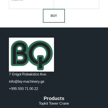
BUY
7 Grigol Robakidze Ave.
info@bq-machinery.ge
+995 593 71 00 22
Products
Topkit Tower Crane