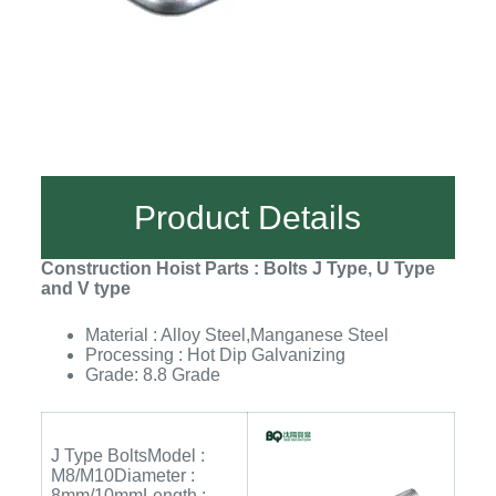
Product Details
Construction Hoist Parts : Bolts J Type, U Type
and V type
Material : Alloy Steel,Manganese Steel
Processing : Hot Dip Galvanizing
Grade: 8.8 Grade
J Type BoltsModel :
M8/M10Diameter :
8mm/10mmLength :