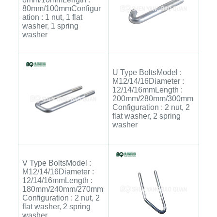
80mm/100mmConfigur
ation : 1 nut, 1 flat
washer, 1 spring
washer
U Type BoltsModel :
M12/14/16Diameter :
12/14/16mmLength :
200mm/280mm/300mm
Configuration : 2 nut, 2
flat washer, 2 spring
washer
V Type BoltsModel :
M12/14/16Diameter :
12/14/16mmLength :
180mm/240mm/270mm
Configuration : 2 nut, 2
flat washer, 2 spring
washer