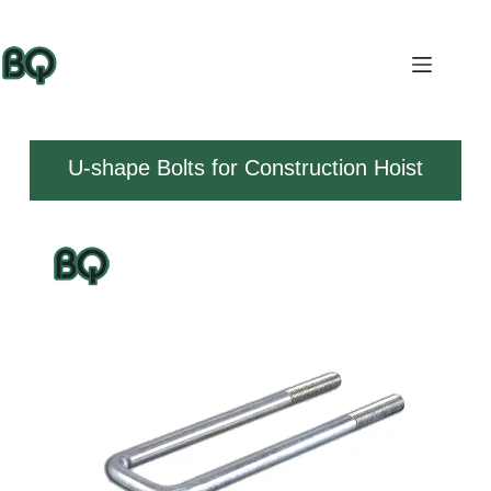
U-shape Bolts for Construction Hoist