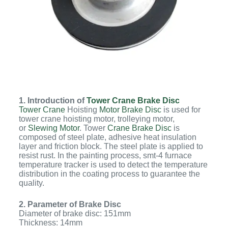
1. Introduction of
Tower Crane Brake Disc
Tower Crane
Hoisting
Motor Brake Disc
is used for
tower crane hoisting motor, trolleying motor,
or
Slewing Motor
. Tower
Crane Brake Disc
is
composed of steel plate, adhesive heat insulation
layer and friction block. The steel plate is applied to
resist rust. In the painting process, smt-4 furnace
temperature tracker is used to detect the temperature
distribution in the coating process to guarantee the
quality.
2. Parameter of Brake Disc
Diameter of brake disc: 151mm
Thickness: 14mm