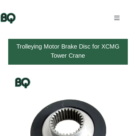
Trolleying Motor Brake Disc for XCMG
Tower Crane