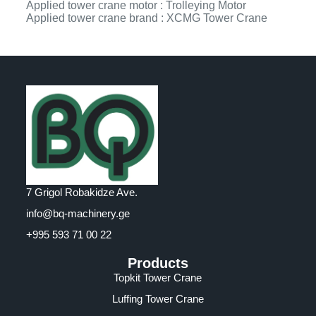
Applied tower crane motor : Trolleying Motor
Applied tower crane brand : XCMG Tower Crane
7 Grigol Robakidze Ave.
info@bq-machinery.ge
+995 593 71 00 22
Products
Topkit Tower Crane
Luffing Tower Crane