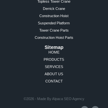
Topless Tower Crane
Derrick Crane
Construction Hoist
Suspended Platform
Tower Crane Parts
Construction Hoist Parts
Sitemap
HOME
PRODUCTS
SERVICES
ABOUT US
CONTACT
©2026 - Made By Alpaca SEO Agency