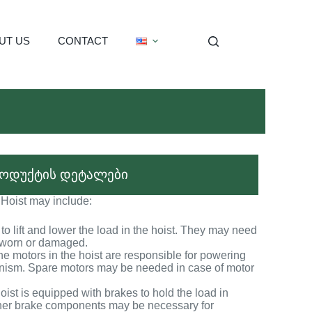
UT US
CONTACT
ოდუქტის დეტალები
 Hoist may include:
o lift and lower the load in the hoist. They may need
e worn or damaged.
he motors in the hoist are responsible for powering
anism. Spare motors may be needed in case of motor
ist is equipped with brakes to hold the load in
ther brake components may be necessary for