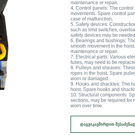
maintenance or repair.
4. Control panels: The control 
movements. Spare control pan
case of malfunction.
5. Safety devices: Constructio
such as limit switches, overl
safety devices may be needed 
6. Bearings and bushings: The
smooth movement in the hoist
maintenance or repair.
7. Electrical parts: Various el
fuses, may need to be replace
8. Pulleys and sheaves: These
ropes in the hoist. Spare pul
worn or damaged.
9. Hooks and shackles: The ho
hoist. Spare hooks and shack
10. Structural components: Sp
sections, may be required for
worn over time.
ᲓᲐᲒᲕᲘᲙᲐᲕᲨᲘᲠᲓᲘᲗ ᲨᲔᲡᲐᲫᲔᲜᲐ