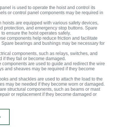
panel is used to operate the hoist and control its
els or control panel components may be required in
n hoists are equipped with various safety devices,
oad protection, and emergency stop buttons. Spare
to ensure the hoist operates safely.
se components help reduce friction and facilitate
. Spare bearings and bushings may be necessary for
ectrical components, such as relays, switches, and
d if they fail or become damaged.
 components are used to guide and redirect the wire
leys and sheaves may be required if they become
oks and shackles are used to attach the load to the
les may be needed if they become worn or damaged.
are structural components, such as beams or mast
 repair or replacement if they become damaged or
Დ