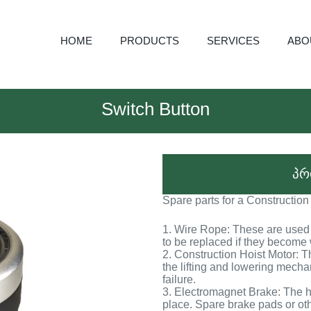
HOME
PRODUCTS
SERVICES
ABO
Switch Button
პრ
Spare parts for a Construction
1. Wire Rope: These are used t
to be replaced if they becom
2. Construction Hoist Motor: T
the lifting and lowering mech
failure.
3. Electromagnet Brake: The ho
place. Spare brake pads or o