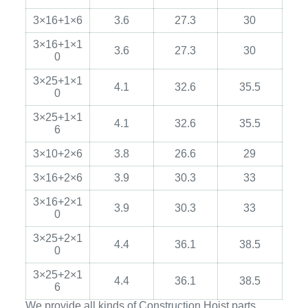
3×16+1×6
3.6
27.3
30
3×16+1×1
3.6
27.3
30
0
3×25+1×1
4.1
32.6
35.5
0
3×25+1×1
4.1
32.6
35.5
6
3×10+2×6
3.8
26.6
29
3×16+2×6
3.9
30.3
33
3×16+2×1
3.9
30.3
33
0
3×25+2×1
4.4
36.1
38.5
0
3×25+2×1
4.4
36.1
38.5
6
We provide all kinds of Construction Hoist parts,