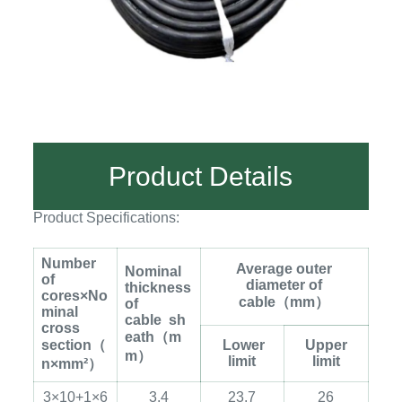
Product Details
Product Specifications:
Number
Average outer
Nominal
of
diameter of
thickness
cores×No
cable
（
mm
）
of
minal
cable
sh
cross
eath
（
m
section
（
Lower
Upper
m
）
limit
limit
n×mm²
）
3×10+1×6
3.4
23.7
26