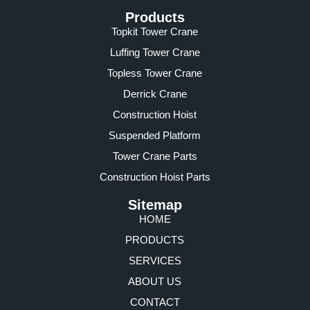
Products
Topkit Tower Crane
Luffing Tower Crane
Topless Tower Crane
Derrick Crane
Construction Hoist
Suspended Platform
Tower Crane Parts
Construction Hoist Parts
Sitemap
HOME
PRODUCTS
SERVICES
ABOUT US
CONTACT