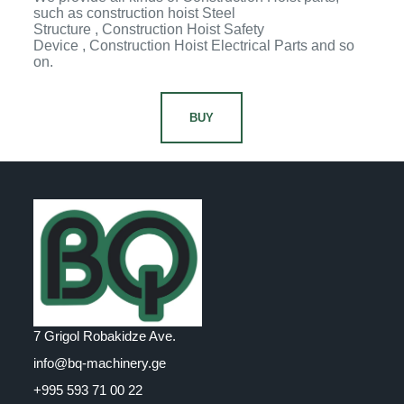
such as construction hoist Steel
Structure , Construction Hoist Safety
Device , Construction Hoist Electrical Parts and so
on.
BUY
7 Grigol Robakidze Ave.
info@bq-machinery.ge
+995 593 71 00 22