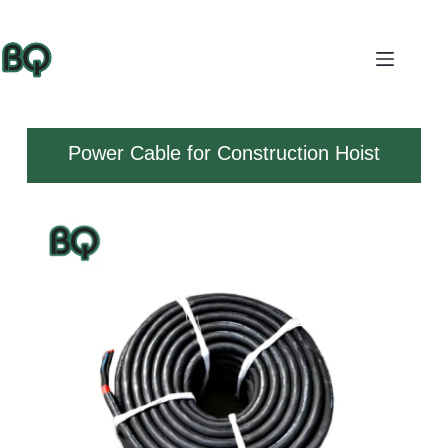
Power Cable for Construction Hoist