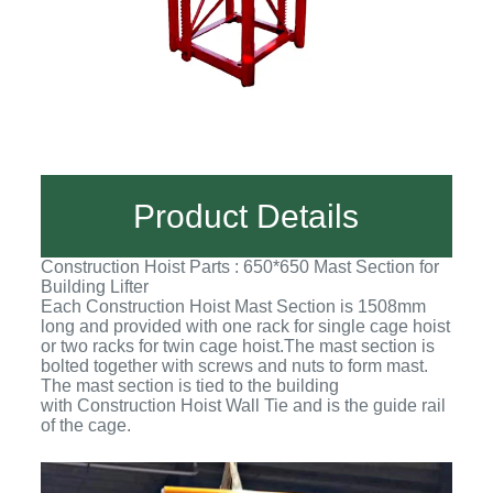
Product Details
Construction Hoist Parts : 650*650 Mast Section for
Building Lifter
Each Construction Hoist Mast Section is 1508mm
long and provided with one rack for single cage hoist
or two racks for twin cage hoist.The mast section is
bolted together with screws and nuts to form mast.
The mast section is tied to the building
with Construction Hoist Wall Tie and is the guide rail
of the cage.