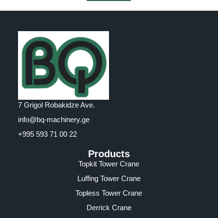
7 Grigol Robakidze Ave.
info@bq-machinery.ge
+995 593 71 00 22
Products
Topkit Tower Crane
Luffing Tower Crane
Topless Tower Crane
Derrick Crane