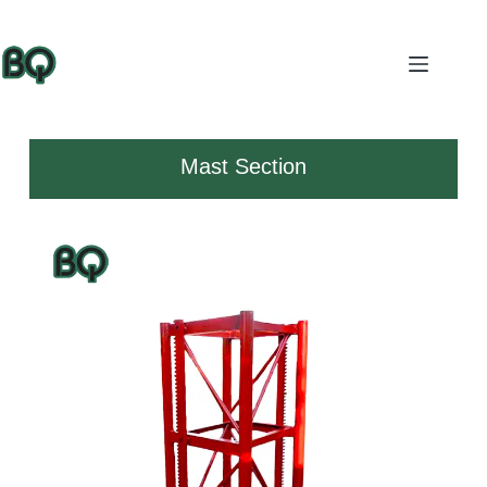
Mast Section