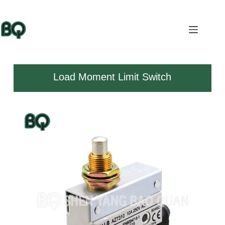
Load Moment Limit Switch