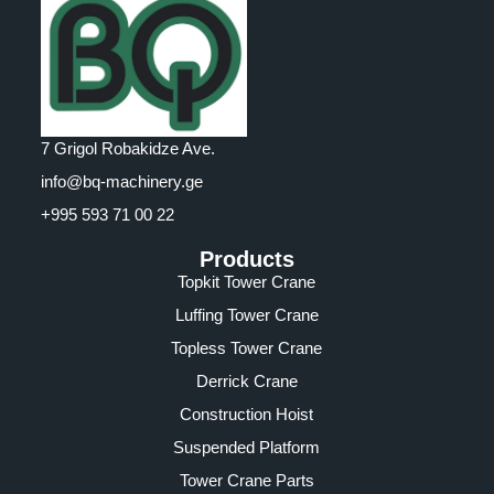
7 Grigol Robakidze Ave.
info@bq-machinery.ge
+995 593 71 00 22
Products
Topkit Tower Crane
Luffing Tower Crane
Topless Tower Crane
Derrick Crane
Construction Hoist
Suspended Platform
Tower Crane Parts