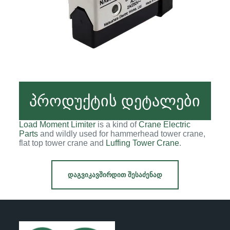
პროდუქტის დეტალები
Load Moment Limiter
is a kind of
Crane Electric
Parts
and wildly used for hammerhead tower crane,
flat top tower crane and
Luffing Tower Crane
.
ᲓᲐᲒᲕᲘᲙᲐᲕᲨᲘᲠᲓᲘᲗ ᲨᲔᲡᲐᲫᲔᲜᲐᲓ