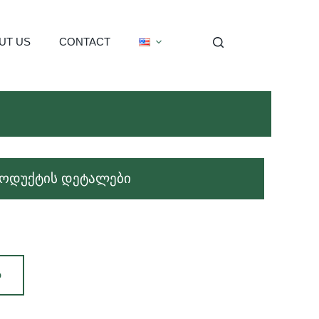
UT US
CONTACT
ოდუქტის დეტალები
Დ