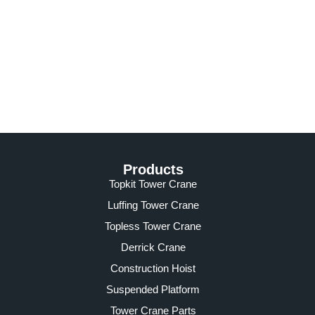
Products
Topkit Tower Crane
Luffing Tower Crane
Topless Tower Crane
Derrick Crane
Construction Hoist
Suspended Platform
Tower Crane Parts