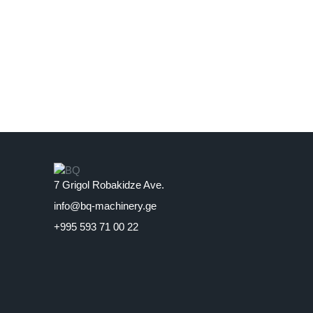
7 Grigol Robakidze Ave.
info@bq-machinery.ge
+995 593 71 00 22