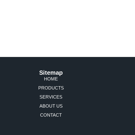
Sitemap
HOME
PRODUCTS
SERVICES
ABOUT US
CONTACT