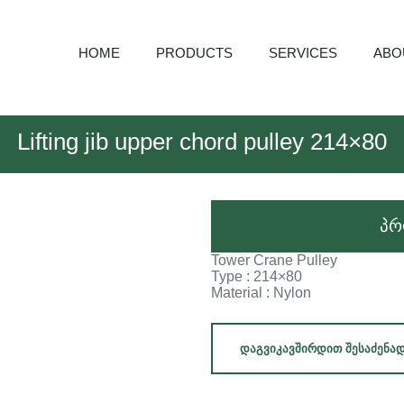
HOME
PRODUCTS
SERVICES
ABO
Lifting jib upper chord pulley 214×80
პრ
Tower Crane Pulley
Type : 214×80
Material : Nylon
ᲓᲐᲒᲕᲘᲙᲐᲕᲨᲘᲠᲓᲘᲗ ᲨᲔᲡᲐᲫᲔᲜᲐ