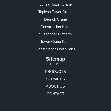
Luffing Tower Crane
Topless Tower Crane
Derrick Crane
Construction Hoist
Suspended Platform
Tower Crane Parts
Construction Hoist Parts
Sitemap
HOME
PRODUCTS
SERVICES
ABOUT US
CONTACT