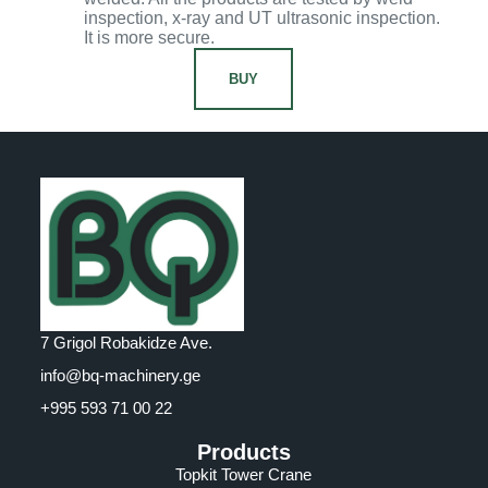
inspection, x-ray and UT ultrasonic inspection.
It is more secure.
BUY
7 Grigol Robakidze Ave.
info@bq-machinery.ge
+995 593 71 00 22
Products
Topkit Tower Crane