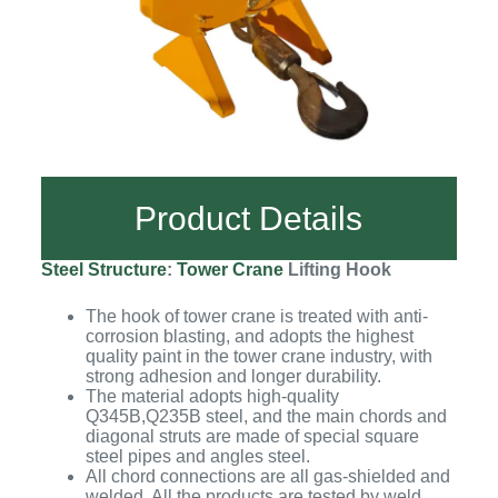
Product Details
Steel Structure
:
Tower Crane
Lifting Hook
The hook of tower crane is treated with anti-
corrosion blasting, and adopts the highest
quality paint in the tower crane industry, with
strong adhesion and longer durability.
The material adopts high-quality
Q345B,Q235B steel, and the main chords and
diagonal struts are made of special square
steel pipes and angles steel.
All chord connections are all gas-shielded and
welded. All the products are tested by weld