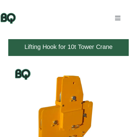
Lifting Hook for 10t Tower Crane