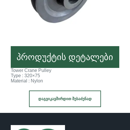
პროდუქტის დეტალები
Tower Crane Pulley
Type : 320×75
Material : Nylon
ᲓᲐᲒᲕᲘᲙᲐᲕᲨᲘᲠᲓᲘᲗ ᲨᲔᲡᲐᲫᲔᲜᲐᲓ