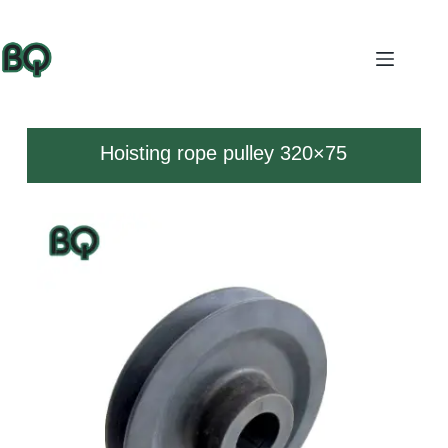
Hoisting rope pulley 320×75