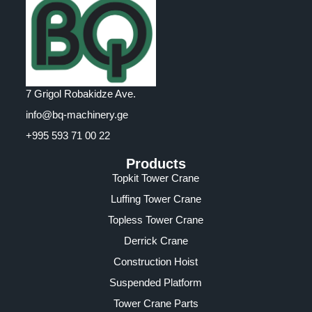
7 Grigol Robakidze Ave.
info@bq-machinery.ge
+995 593 71 00 22
Products
Topkit Tower Crane
Luffing Tower Crane
Topless Tower Crane
Derrick Crane
Construction Hoist
Suspended Platform
Tower Crane Parts