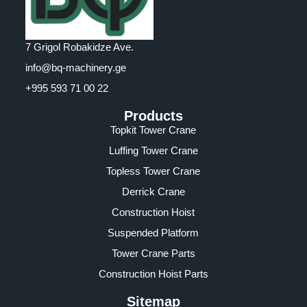
7 Grigol Robakidze Ave.
info@bq-machinery.ge
+995 593 71 00 22
Products
Topkit Tower Crane
Luffing Tower Crane
Topless Tower Crane
Derrick Crane
Construction Hoist
Suspended Platform
Tower Crane Parts
Construction Hoist Parts
Sitemap