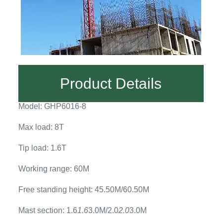
Product Details
Model: GHP6016-8
Max load: 8T
Tip load: 1.6T
Working range: 60M
Free standing height: 45.50M/60.50M
Mast section: 1.6
1.6
3.0M/2.0
2.0
3.0M