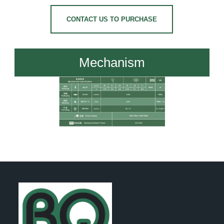
CONTACT US TO PURCHASE
Mechanism