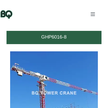
GHP6016-8