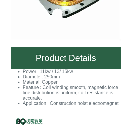
Product Details
Power : 11kw / 13/ 15kw
Diameter: 250mm
Material: Copper
Feature : Coil winding smooth, magnetic force
line distribution is uniform, coil resistance is
accurate.
Application : Construction hoist electromagnet