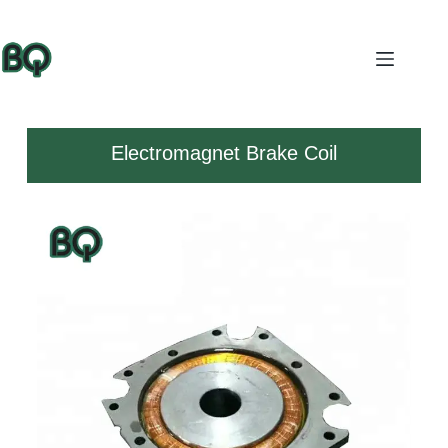
Electromagnet Brake Coil