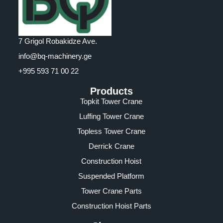
7 Grigol Robakidze Ave.
info@bq-machinery.ge
+995 593 71 00 22
Products
Topkit Tower Crane
Luffing Tower Crane
Topless Tower Crane
Derrick Crane
Construction Hoist
Suspended Platform
Tower Crane Parts
Construction Hoist Parts