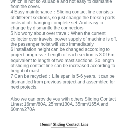
which is not so valuable and not easy to dismantle
from the cover.
4 Easy maintenance：Sliding contact line consists
of different sections, so just change the broken parts
instead of changing complete set. And easy to
change by dismantle the connectors.
5 No worry about over trave：When the current
collector over travels, power supply of machine is off,
the passenger hoist will stop immediately.
6 Installation height can be changed according to
project progress：Length of each section is 3.016m,
equivalent to length of two mast sections. So length
of sliding contact line can be increased according to
height of mast.
7 Can be recycled：Life span is 5-6 years. It can be
dismantled from previous project and assembled for
next projects.
Also we can provide you with others Sliding Contact
Lines: 16mm/80A, 25mm/130A, 35mm/165A and
60mm/270A