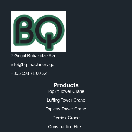
7 Grigol Robakidze Ave.
info@bq-machinery.ge
+995 593 71 00 22
Products
Topkit Tower Crane
Luffing Tower Crane
Topless Tower Crane
Derrick Crane
Construction Hoist