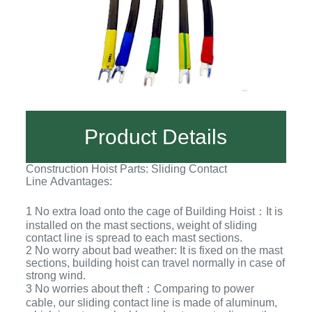
Product Details
Construction Hoist Parts: Sliding Contact
Line Advantages:
1 No extra load onto the cage of Building Hoist：It is
installed on the mast sections, weight of sliding
contact line is spread to each mast sections.
2 No worry about bad weather: It is fixed on the mast
sections, building hoist can travel normally in case of
strong wind.
3 No worries about theft：Comparing to power
cable, our sliding contact line is made of aluminum,