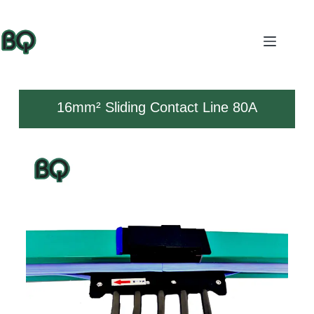
16mm² Sliding Contact Line 80A